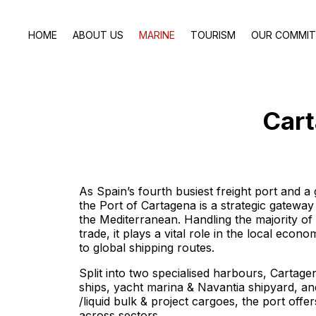
HOME
ABOUT US
MARINE
TOURISM
OUR COMMI
Cart
As Spain’s fourth busiest freight port and a 
the Port of Cartagena is a strategic gatewa
the Mediterranean. Handling the majority of
trade, it plays a vital role in the local eco
to global shipping routes.
Split into two specialised harbours, Cartage
ships, yacht marina & Navantia shipyard, a
/liquid bulk & project cargoes, the port offers
across sectors.