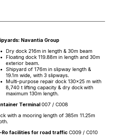
ipyards: Navantia Group
Dry dock 216m in length & 30m beam
Floating dock 119.88m in length and 30m
exterior beam.
Shipyard of 176m in slipway length &
19.1m wide, with 3 slipways.
Multi-purpose repair dock 130×25 m with
8,740 t lifting capacity & dry dock with
maximum 130m length.
ntainer Terminal
007 / C008
ck with a mooring length of 385m 11.25m
pth.
-Ro facilities for road traffic
C009 / C010