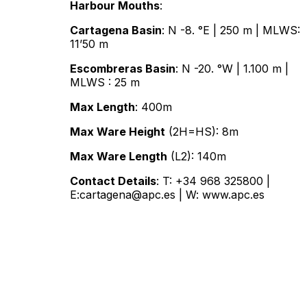
Harbour Mouths
:
Cartagena Basin
: N -8. °E | 250 m | MLWS:
11’50 m
Escombreras Basin
: N -20. °W | 1.100 m |
MLWS : 25 m
Max Length
: 400m
Max Ware Height
(2H=HS): 8m
Max Ware Length
(L2): 140m
Contact Details
: T: +34 968 325800 |
E:cartagena@apc.es | W:
www.apc.es