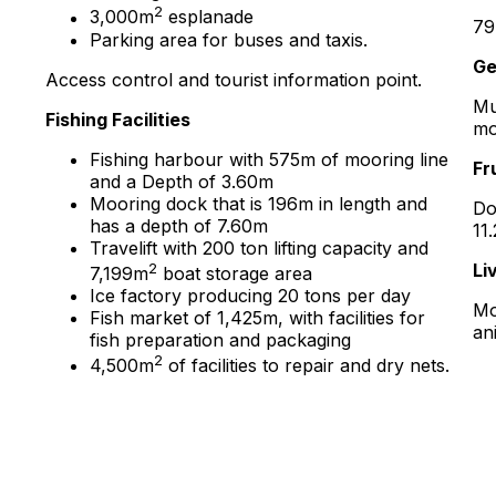
2
3,000m
esplanade
79
Parking area for buses and taxis.
Ge
Access control and tourist information point.
Mu
Fishing Facilities
mo
Fishing harbour with 575m of mooring line
Fr
and a Depth of 3.60m
Mooring dock that is 196m in length and
Do
has a depth of 7.60m
11
Travelift with 200 ton lifting capacity and
2
Li
7,199m
boat storage area
Ice factory producing 20 tons per day
Mo
Fish market of 1,425m, with facilities for
an
fish preparation and packaging
2
4,500m
of facilities to repair and dry nets.