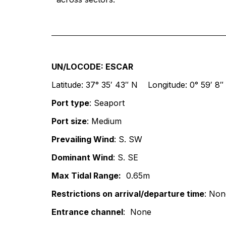
UN/LOCODE: ESCAR
Latitude: 37° 35′ 43″ N Longitude: 0° 59′ 8
Port type
: Seaport
Port size
: Medium
Prevailing Wind
: S. SW
Dominant Wind
: S. SE
Max Tidal Range:
0.65m
Restrictions on arrival/departure time
: Non
Entrance channel
: None