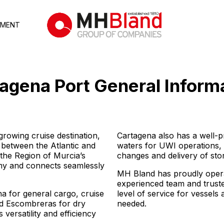
TMENT
agena Port
General Inform
growing cruise destination,
Cartagena also has a well-p
y between the Atlantic and
waters for UWI operations
 the Region of Murcia’s
changes and delivery of sto
nomy and connects seamlessly
MH Bland has proudly opera
experienced team and truste
na for general cargo, cruise
level of service for vessel
nd Escombreras for dry
needed.
 versatility and efficiency