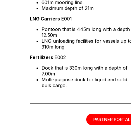
601m mooring line.
Maximum depth of 21m
LNG Carriers
E001
Pontoon that is 445m long with a depth
12.50m
LNG unloading facilities for vessels up t
310m long
Fertilizers
E002
Dock that is 330m long with a depth of
7.00m
Multi-purpose dock for liquid and solid
bulk cargo.
PARTNER PORTAL