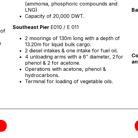
(ammonia, phosphoric compounds and
LNG)
Ba
Capacity of 20,000 DWT.
Southeast Pier
E010 / E 011
 of
2 moorings of 130m long with a depth of
o
13.20m for liquid bulk cargo.
2 diesel intakes & one intake for fuel oil.
Co
4 unloading arms with a 6″ diameter, 2 for
an
phenol & 2 for acetone.
Operations with acetone, phenol &
hydrocarbons.
Terminal for loading of vegetable oils.