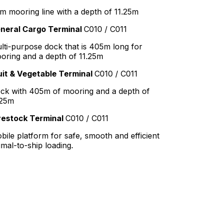
m mooring line with a depth of 11.25m
neral Cargo Terminal
C010 / C011
lti-purpose dock that is 405m long for
oring and a depth of 11.25m
uit & Vegetable Terminal
C010 / C011
ck with 405m of mooring and a depth of
.25m
vestock Terminal
C010 / C011
bile platform for safe, smooth and efficient
imal-to-ship loading.