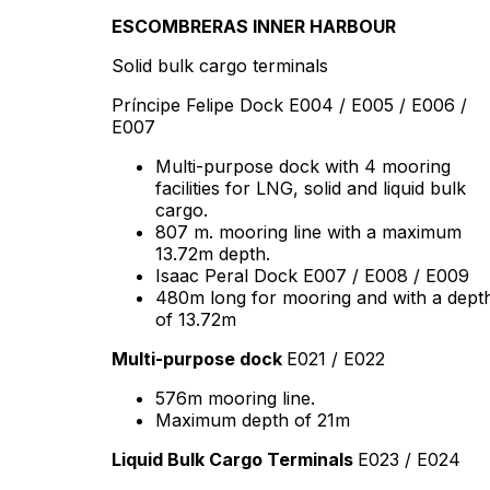
ESCOMBRERAS INNER HARBOUR
Solid bulk cargo terminals
Príncipe Felipe Dock E004 / E005 / E006 /
E007
Multi-purpose dock with 4 mooring
facilities for LNG, solid and liquid bulk
cargo.
807 m. mooring line with a maximum
13.72m depth.
Isaac Peral Dock E007 / E008 / E009
480m long for mooring and with a dept
of 13.72m
Multi-purpose dock
E021 / E022
576m mooring line.
Maximum depth of 21m
Liquid Bulk Cargo Terminals
E023 / E024