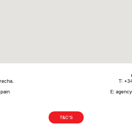
recha.
T: +3
Spain
E:
agency
T&C'S