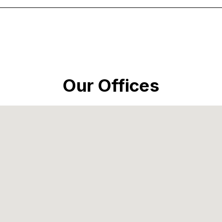
Our Offices