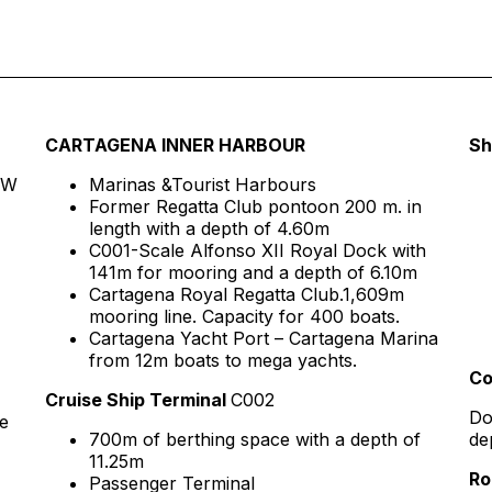
CARTAGENA INNER HARBOUR
Sh
″ W
Marinas &Tourist Harbours
Former Regatta Club pontoon 200 m. in
length with a depth of 4.60m
C001-Scale Alfonso XII Royal Dock with
141m for mooring and a depth of 6.10m
Cartagena Royal Regatta Club.1,609m
mooring line. Capacity for 400 boats.
Cartagena Yacht Port – Cartagena Marina
from 12m boats to mega yachts.
Co
Cruise Ship Terminal
C002
Do
e
700m of berthing space with a depth of
de
11.25m
Ro
Passenger Terminal