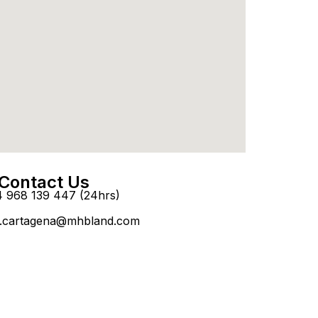
Contact Us
4 968 139 447 (24hrs)
.cartagena@mhbland.com