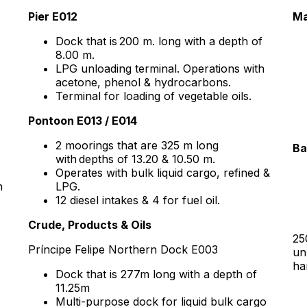
Pier E012
Ma
Dock that is 200 m. long with a depth of
8.00 m.
LPG unloading terminal. Operations with
acetone, phenol & hydrocarbons.
Terminal for loading of vegetable oils.
Pontoon E013 / E014
2 moorings that are 325 m long
Ba
with depths of 13.20 & 10.50 m.
Operates with bulk liquid cargo, refined &
h
LPG.
12 diesel intakes & 4 for fuel oil.
Crude, Products & Oils
25
Príncipe Felipe Northern Dock E003
un
ha
Dock that is 277m long with a depth of
11.25m
Multi-purpose dock for liquid bulk cargo