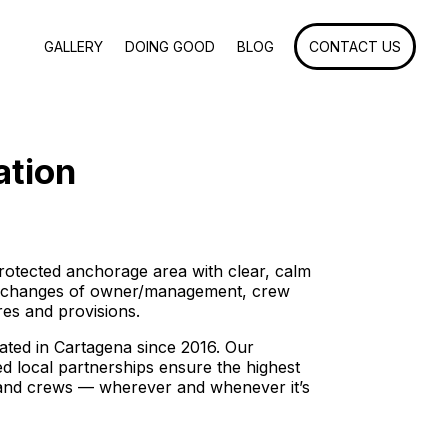
GALLERY
DOING GOOD
BLOG
CONTACT US
ation
rotected anchorage area with clear, calm
, changes of owner/management, crew
res and provisions.
ted in Cartagena since 2016. Our
d local partnerships ensure the highest
s and crews — wherever and whenever it’s