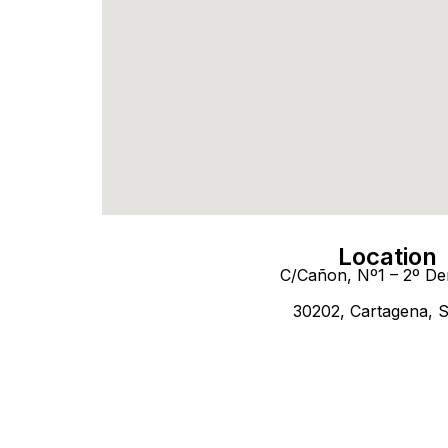
Location
C/Cañon, Nº1 – 2º De
30202, Cartagena, 