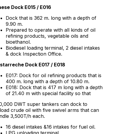
ese Dock E015 / E016
Dock that is 362 m. long with a depth of
9.90 m.
Prepared to operate with all kinds of oil
refining products, vegetable oils and
bioethanol.
Biodiesel loading terminal, 2 diesel intakes
& dock Inspection Office.
starreche Dock E017 / E018
E017: Dock for oil refining products that is
400 m. long with a depth of 10.80 m.
E018: Dock that is 417 m long with a depth
of 21.40 m with special facility so that
0,000 DWT super tankers can dock to
load crude oil with five swivel arms that can
ndle 3,500T/h each.
16 diesel intakes &16 intakes for fuel oil.
LPG unloading terminal