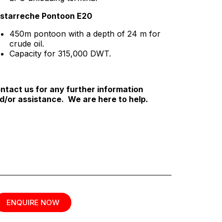
starreche Pontoon E20
450m pontoon with a depth of 24 m for
crude oil.
Capacity for 315,000 DWT.
ntact us for any further information
d/or assistance. We are here to help.
ENQUIRE NOW