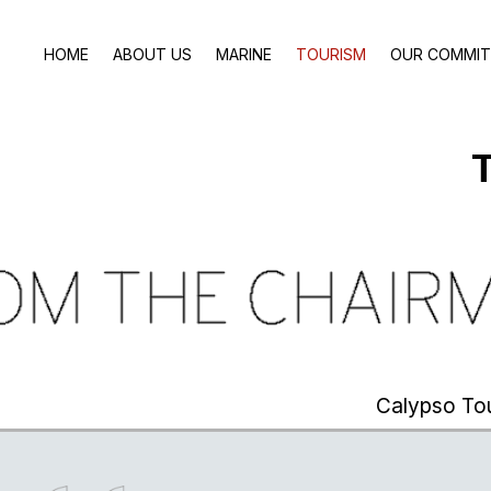
HOME
ABOUT US
MARINE
TOURISM
OUR COMMI
T
Calypso To