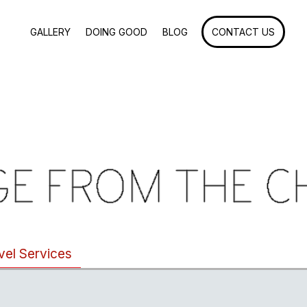
GALLERY
DOING GOOD
BLOG
CONTACT US
vel Services