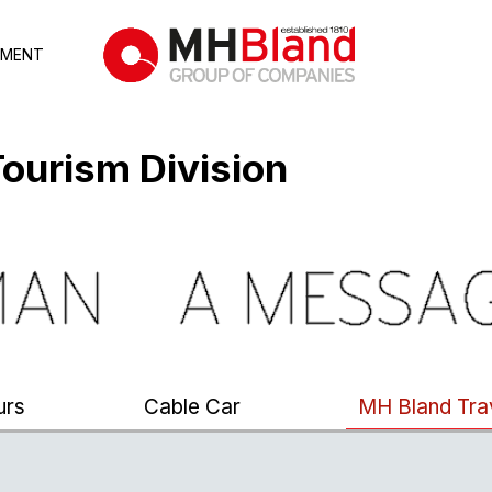
TMENT
ourism Division
urs
Cable Car
MH Bland Tra