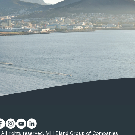
All rights reserved. MH Bland Group of Companies