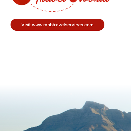
Visit www.mhbtravelservices.com