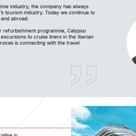
itime industry, the company has always
ar’s tourism industry. Today we continue to
 and abroad.
or refurbishment programme, Calypso
 excursions to cruise liners in the Iberian
ices is connecting with the travel
alise in