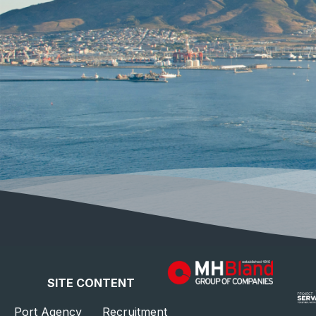
SITE CONTENT
Port Agency
Recruitment