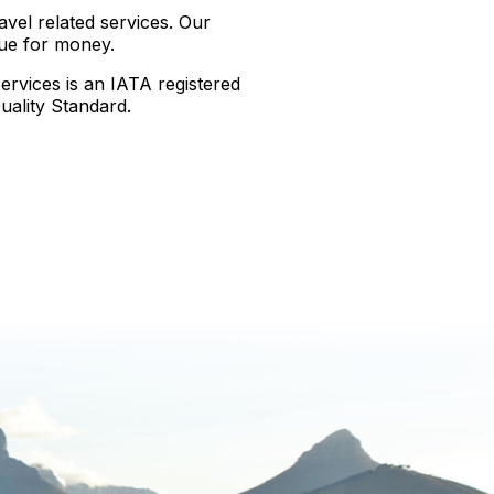
avel related services. Our
lue for money.
rvices is an IATA registered
ality Standard.