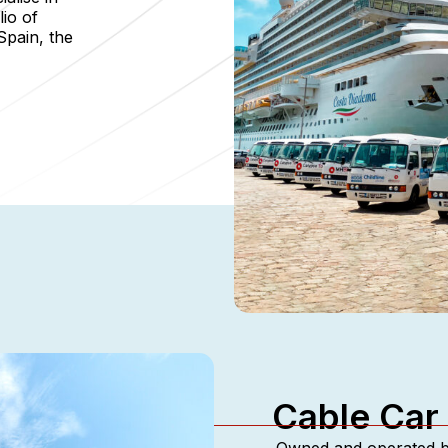
lio of
Spain, the
Cable Car