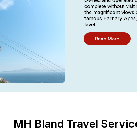
Owned and operated by
complete without visit
the magnificent views 
famous Barbary Apes, 
level.
Read More
MH Bland Travel Servic