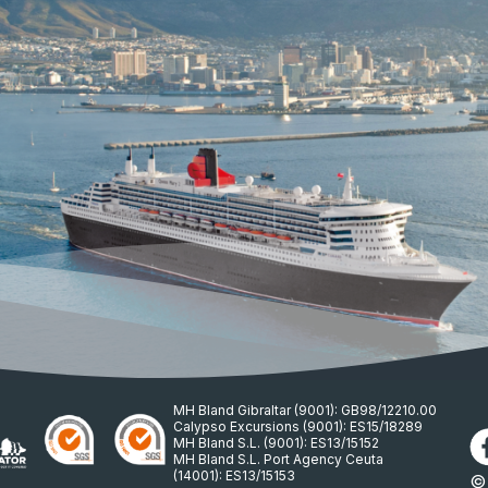
MH Bland Gibraltar (9001): GB98/12210.00
Calypso Excursions (9001): ES15/18289
MH Bland S.L. (9001): ES13/15152
MH Bland S.L. Port Agency Ceuta
(14001): ES13/15153
© 