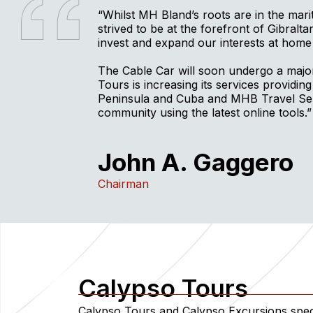
“Whilst MH Bland’s roots are in the mar
strived to be at the forefront of Gibralt
invest and expand our interests at home
The Cable Car will soon undergo a maj
Tours is increasing its services providing
Peninsula and Cuba and MHB Travel Serv
community using the latest online tools.”
John A. Gaggero
Chairman
Calypso Tours
Calypso Tours and Calypso Excursions speci