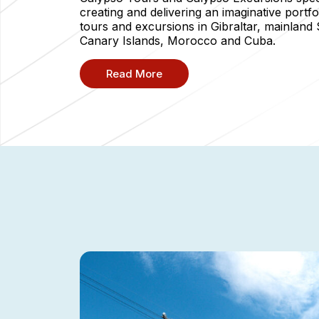
creating and delivering an imaginative portfo
tours and excursions in Gibraltar, mainland 
Canary Islands, Morocco and Cuba.
Read More