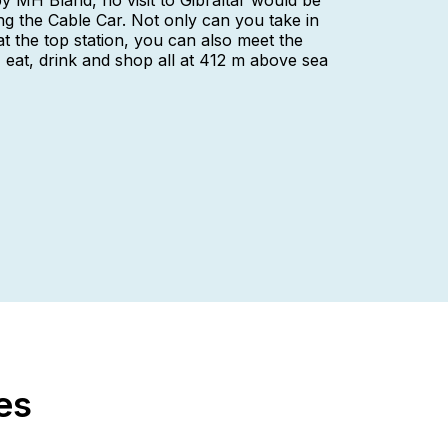
 MH Bland, no visit to Gibraltar would be
ing the Cable Car. Not only can you take in
at the top station, you can also meet the
eat, drink and shop all at 412 m above sea
es