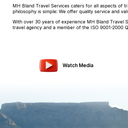
MH Bland Travel Services caters for all aspects of tr
philosophy is simple: We offer quality service and va
With over 30 years of experience MH Bland Travel Se
travel agency and a member of the ISO 9001-2000 Qu
Watch Media