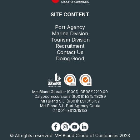
SITE CONTENT
Port Agency
Marine Division
Tourism Division
Recruitment
Contact Us
Doing Good
MH Bland Gibraltar (9001): GB98/12210.00
Calypso Excursions (9001): ES15/18289
MH Bland S.L. (9001): ES13/15152
MH Bland S.L. Port Agency Ceuta
(14001): ES13/15153
© All rights reserved. MH Bland Group of Companies 2023