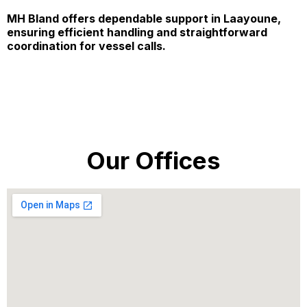
MH Bland offers dependable support in Laayoune,
ensuring efficient handling and straightforward
coordination for vessel calls.
Our Offices